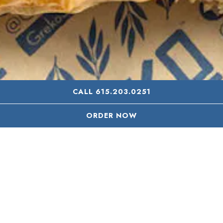
CALL 615.203.0251
ORDER NOW
CONTACT US
We’re open seven days a week serving our entire menu
continuously from 11 AM - 9 PM. We offer dine in, take
away, and delivery every day.
Please Note: Delivery ordering
ends at 8:30 PM (a half hour before we close).